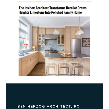
BEN HERZOG ARCHITECT, PC