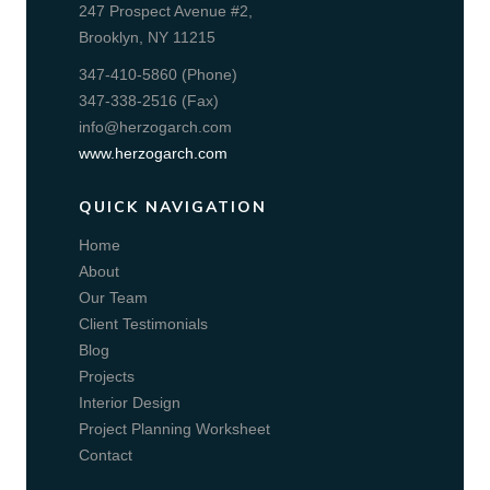
247 Prospect Avenue #2,
Brooklyn, NY 11215
347-410-5860 (Phone)
347-338-2516 (Fax)
info@herzogarch.com
www.herzogarch.com
QUICK NAVIGATION
Home
About
Our Team
Client Testimonials
Blog
Projects
Interior Design
Project Planning Worksheet
Contact