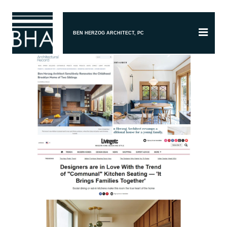
BEN HERZOG ARCHITECT, PC