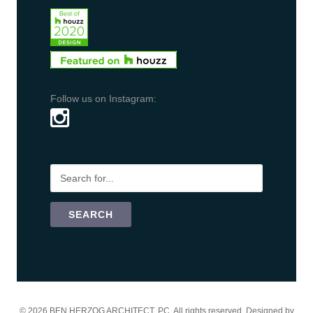
Follow us on Instagram:
©
2026 BEN HERZOG ARCHITECT, PC. All rights reserved. Designed by