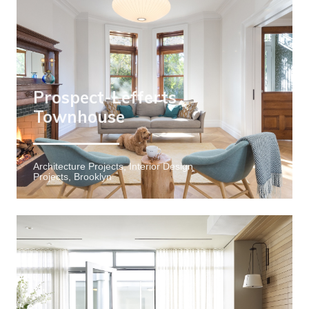
Prospect-Lefferts
Townhouse
Architecture Projects, Interior Design
Projects, Brooklyn