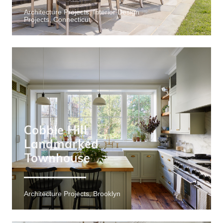
Architecture Projects, Interior Design
Projects, Connecticut
Cobble Hill
Landmarked
Townhouse
Architecture Projects, Brooklyn