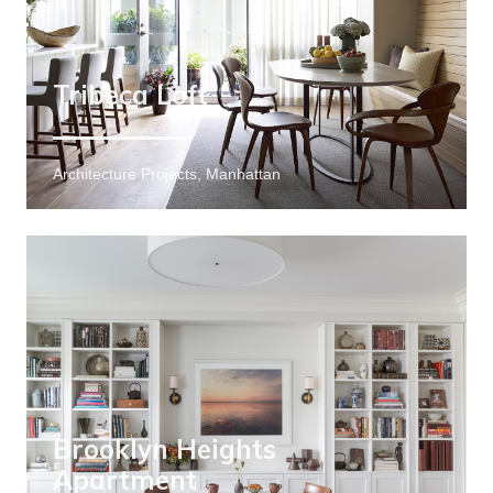
Tribeca Loft
Architecture Projects, Manhattan
Brooklyn Heights
Apartment