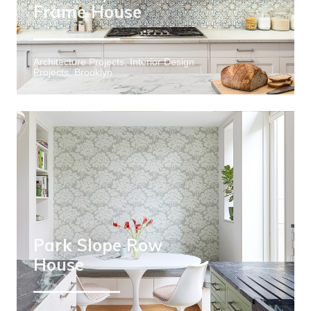
Frame House
Architecture Projects, Interior Design
Projects, Brooklyn
Park Slope Row
House