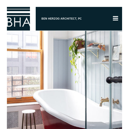
BEN HERZOG ARCHITECT, PC