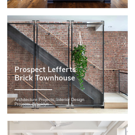
Prospect Lefferts
Brick Townhouse
Architecture Projects, Interior Design
Projects, Brooklyn