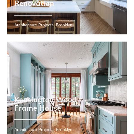
Renovation
Architecture Projects, Brooklyn
Kensington Wood-
Frame House
Architecture Projects, Brooklyn