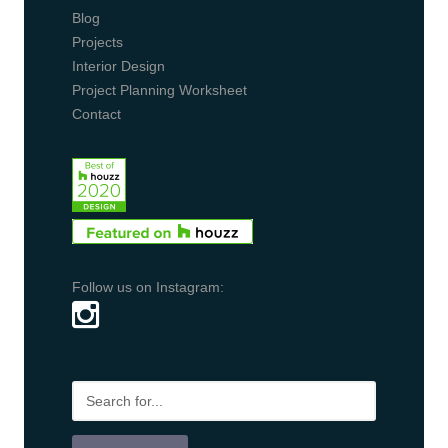
Blog
Projects
Interior Design
Project Planning Worksheet
Contact
Follow us on Instagram: