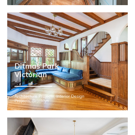
Ditmas Park
Victorian
Architecture Projects, Interior Design
Projects, Brooklyn