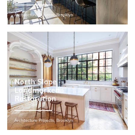
Architecture Projects, Brooklyn
North Slope
Landmarked
Restoration
Architecture Projects, Brooklyn