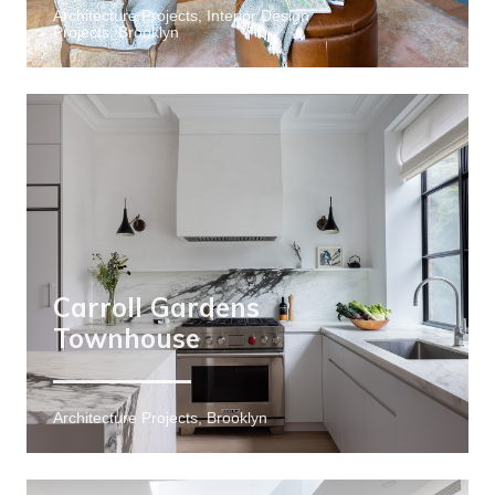
Architecture Projects, Interior Design
Projects, Brooklyn
Carroll Gardens
Townhouse
Architecture Projects, Brooklyn