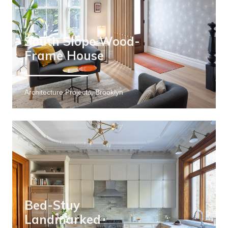
South Slope Wood-
Frame House
Architecture Projects, Brooklyn
Bed-Stuy
Landmarked