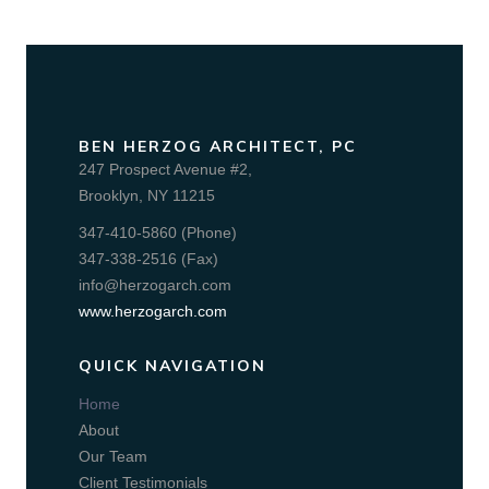
BEN HERZOG ARCHITECT, PC
247 Prospect Avenue #2,
Brooklyn, NY 11215
347-410-5860 (Phone)
347-338-2516 (Fax)
info@herzogarch.com
www.herzogarch.com
QUICK NAVIGATION
Home
About
Our Team
Client Testimonials