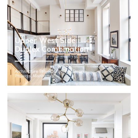
Upper West Side
Duplex Combination
Architecture Projects, Interior Design
Projects, Manhattan