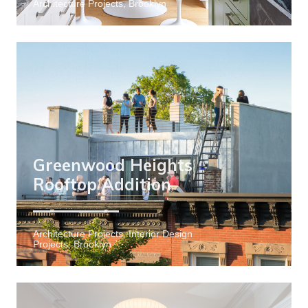
Architecture Projects, Brooklyn
Greenwood Heights
Rooftop Addition
Architecture Projects, Interior Design
Projects, Brooklyn