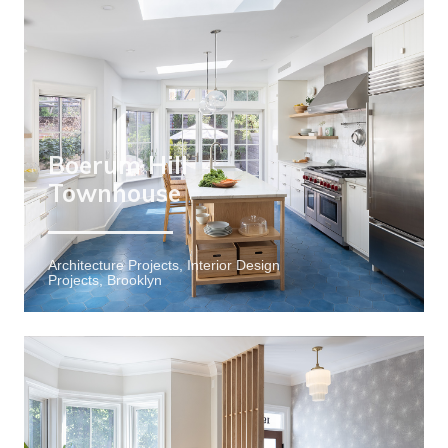
Boerum Hill
Townhouse
Architecture Projects, Interior Design
Projects, Brooklyn