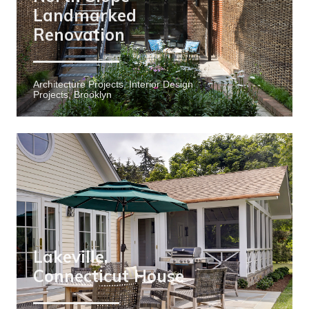
Landmarked
Renovation
Architecture Projects, Interior Design
Projects, Brooklyn
Lakeville,
Connecticut House