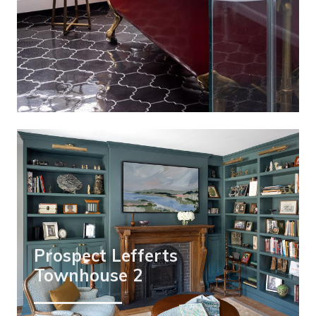
Prospect Lefferts
Townhouse 2