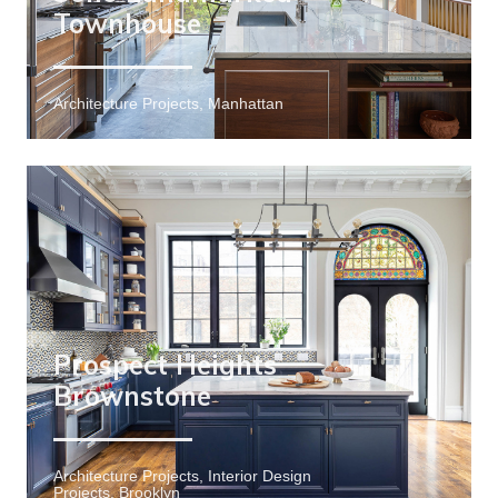
Townhouse
Architecture Projects, Manhattan
Prospect Heights
Brownstone
Architecture Projects, Interior Design
Projects, Brooklyn