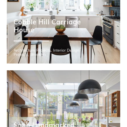
Cobble Hill Carriage
House
Architecture Projects, Interior Design
Projects, Brooklyn
Soho Landmarked