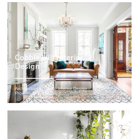
Cobble Hill Interior
Design
Architecture Projects, Interior Design
Projects, Brooklyn