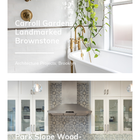
Carroll Gardens
Landmarked
Brownstone
Architecture Projects, Brooklyn
Park Slope Wood-