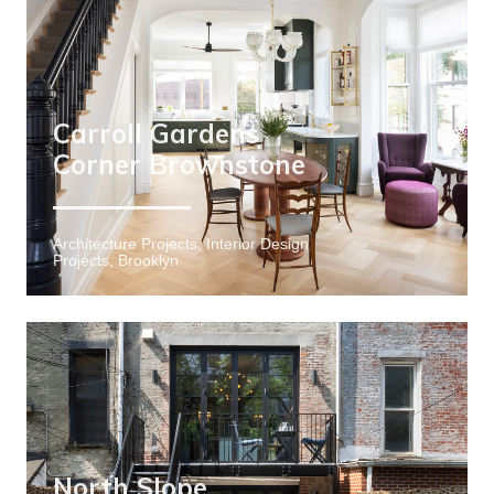
Carroll Gardens
Corner Brownstone
Architecture Projects, Interior Design
Projects, Brooklyn
North Slope