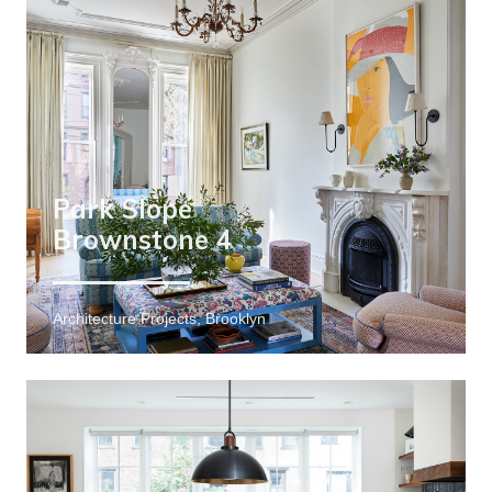
Park Slope
Brownstone 4
Architecture Projects, Brooklyn