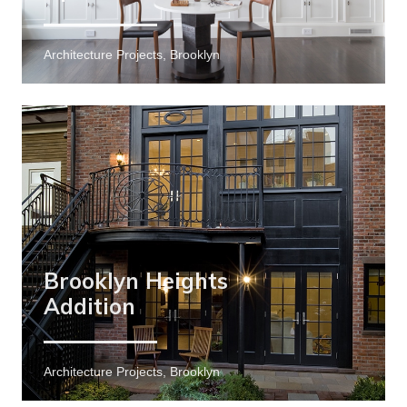
Architecture Projects, Brooklyn
Brooklyn Heights
Addition
Architecture Projects, Brooklyn