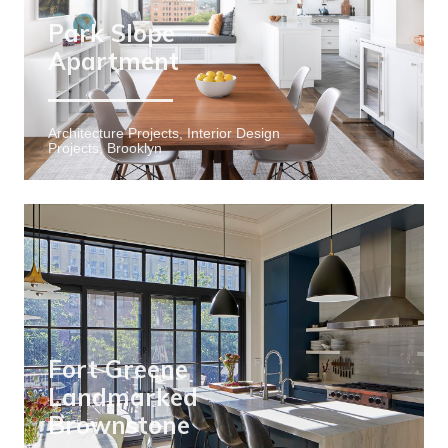
Park Slope
Apartment
Architecture Projects, Interior Design
Projects, Brooklyn
Fort Greene
Landmarked
Brownstone