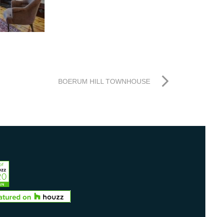
BOERUM HILL TOWNHOUSE