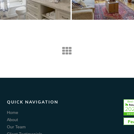
QUICK NAVIGATION
Home
About
Our Team