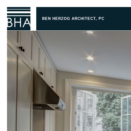
BEN HERZOG ARCHITECT, PC