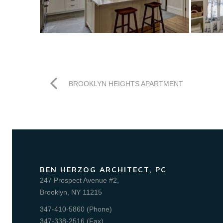
BROOKLYN HEIGHTS APARTMENT
BEN HERZOG ARCHITECT, PC
247 Prospect Avenue #2,
Brooklyn, NY 11215
347-410-5860 (Phone)
347-338-2516 (Fax)