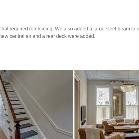
that required reinforcing. We also added a large steel beam to
d new central air and a rear deck were added.