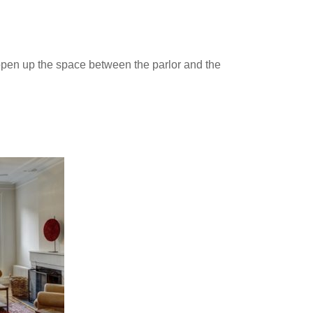
 open up the space between the parlor and the