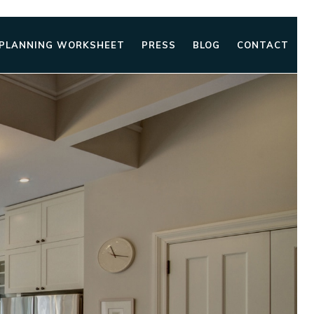
 PLANNING WORKSHEET
PRESS
BLOG
CONTACT