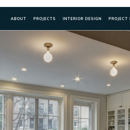
ABOUT
PROJECTS
INTERIOR DESIGN
PROJECT