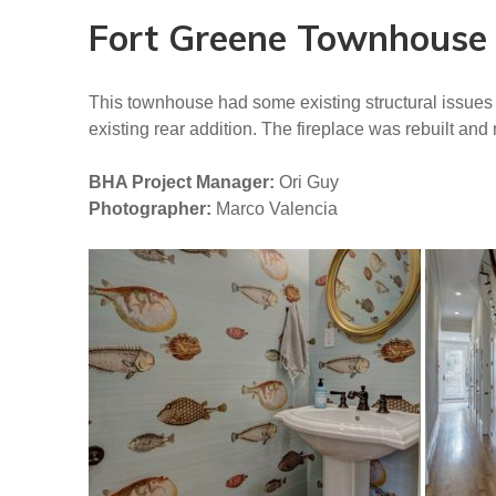
Fort Greene Townhouse
This townhouse had some existing structural issues 
existing rear addition. The fireplace was rebuilt an
BHA Project Manager:
Ori Guy
Photographer:
Marco Valencia