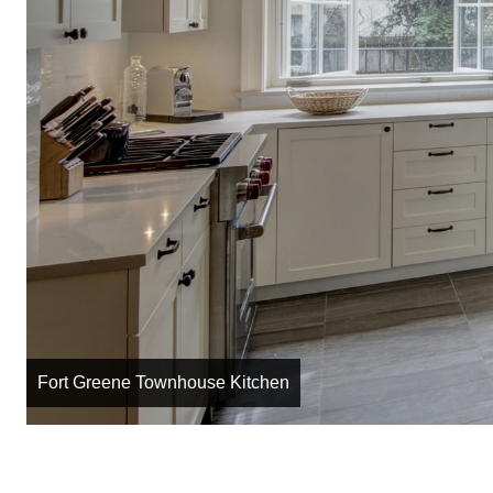
Fort Greene Townhouse Kitchen