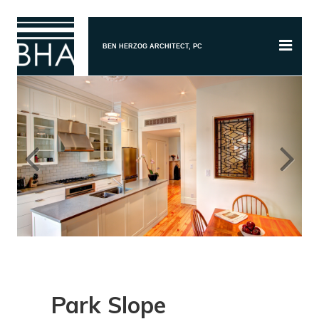
BEN HERZOG ARCHITECT, PC
Previous
Next
Park Slope