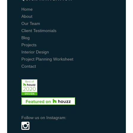
Home
About
Our Team
Client Testimonials
Blog
Projects
Interior Design
Project Planning Worksheet
Contact
Follow us on Instagram: