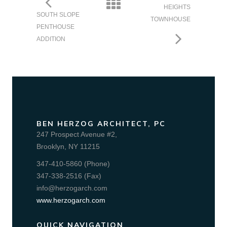
HEIGHTS
SOUTH SLOPE
TOWNHOUSE
PENTHOUSE
ADDITION
BEN HERZOG ARCHITECT, PC
247 Prospect Avenue #2,
Brooklyn, NY 11215
347-410-5860 (Phone)
347-338-2516 (Fax)
info@herzogarch.com
www.herzogarch.com
QUICK NAVIGATION