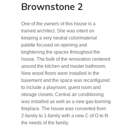
Brownstone 2
One of the owners of this house is a
trained architect. She was intent on
keeping a very neutral color/material
palette focused on opening and
brightening the spaces throughout the
house. The bulk of the renovation centered
around the kitchen and master bathroom.
New wood floors were installed in the
basement and the space was reconfigured
to include a playroom, guest room and
storage closets. Central air conditioning
was installed as well as a new gas-burning
fireplace. The house was converted from
2-family to 1-family with a new C of O to fit
the needs of the family.