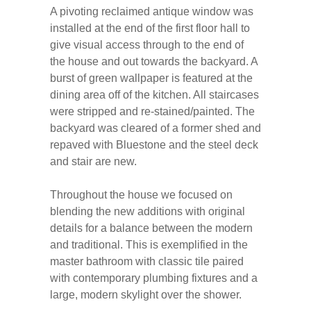
A pivoting reclaimed antique window was
installed at the end of the first floor hall to
give visual access through to the end of
the house and out towards the backyard. A
burst of green wallpaper is featured at the
dining area off of the kitchen. All staircases
were stripped and re-stained/painted. The
backyard was cleared of a former shed and
repaved with Bluestone and the steel deck
and stair are new.
Throughout the house we focused on
blending the new additions with original
details for a balance between the modern
and traditional. This is exemplified in the
master bathroom with classic tile paired
with contemporary plumbing fixtures and a
large, modern skylight over the shower.