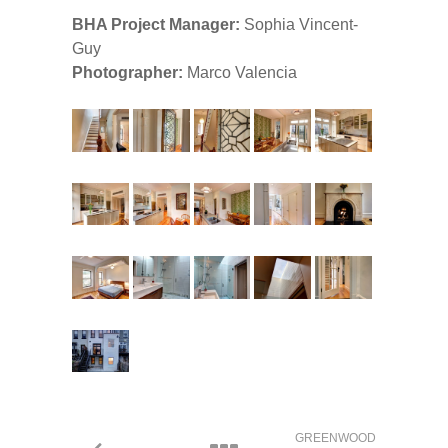
BHA Project Manager:
Sophia Vincent-
Guy
Photographer:
Marco Valencia
GREENWOOD