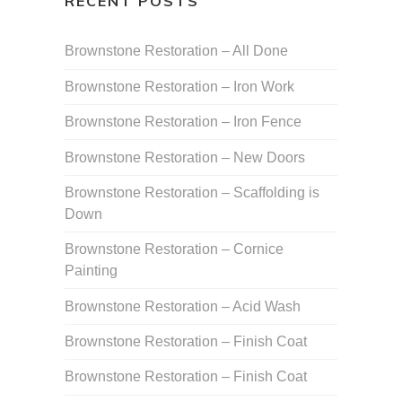
RECENT POSTS
Brownstone Restoration – All Done
Brownstone Restoration – Iron Work
Brownstone Restoration – Iron Fence
Brownstone Restoration – New Doors
Brownstone Restoration – Scaffolding is
Down
Brownstone Restoration – Cornice
Painting
Brownstone Restoration – Acid Wash
Brownstone Restoration – Finish Coat
Brownstone Restoration – Finish Coat