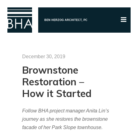
BEN HERZOG ARCHITECT, PC
December 30, 2019
Brownstone
Restoration –
How it Started
Follow BHA project manager Anita Lin’s
journey as she restores the brownstone
facade of her Park Slope townhouse.