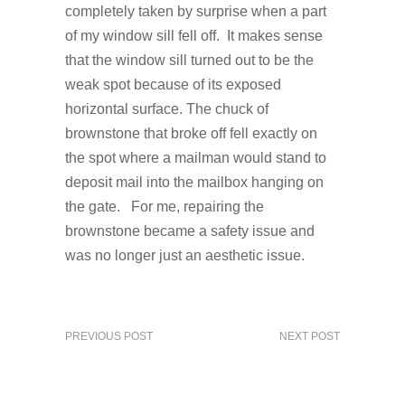
completely taken by surprise when a part
of my window sill fell off. It makes sense
that the window sill turned out to be the
weak spot because of its exposed
horizontal surface. The chuck of
brownstone that broke off fell exactly on
the spot where a mailman would stand to
deposit mail into the mailbox hanging on
the gate. For me, repairing the
brownstone became a safety issue and
was no longer just an aesthetic issue.
PREVIOUS POST
NEXT POST