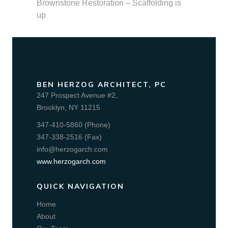
Brownstone Restoration – Scaffolding is
up
BEN HERZOG ARCHITECT, PC
247 Prospect Avenue #2,
Brooklyn, NY 11215
347-410-5860 (Phone)
347-338-2516 (Fax)
info@herzogarch.com
www.herzogarch.com
QUICK NAVIGATION
Home
About