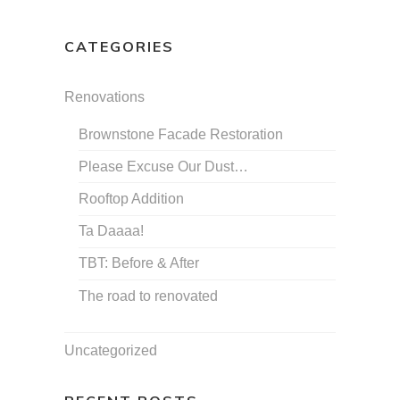
CATEGORIES
Renovations
Brownstone Facade Restoration
Please Excuse Our Dust…
Rooftop Addition
Ta Daaaa!
TBT: Before & After
The road to renovated
Uncategorized