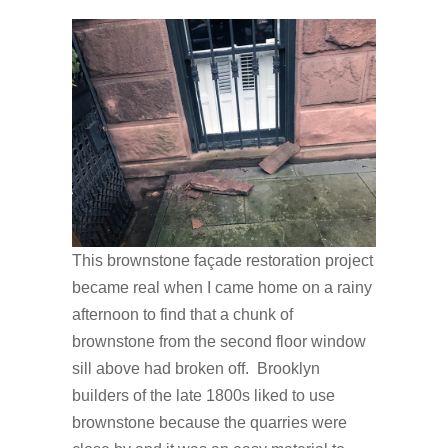
This brownstone façade restoration project
became real when I came home on a rainy
afternoon to find that a chunk of
brownstone from the second floor window
sill above had broken off. Brooklyn
builders of the late 1800s liked to use
brownstone because the quarries were