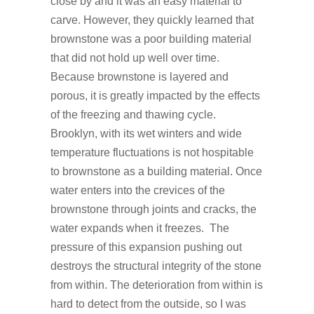
close by and it was an easy material to
carve. However, they quickly learned that
brownstone was a poor building material
that did not hold up well over time.
Because brownstone is layered and
porous, it is greatly impacted by the effects
of the freezing and thawing cycle.
Brooklyn, with its wet winters and wide
temperature fluctuations is not hospitable
to brownstone as a building material. Once
water enters into the crevices of the
brownstone through joints and cracks, the
water expands when it freezes. The
pressure of this expansion pushing out
destroys the structural integrity of the stone
from within. The deterioration from within is
hard to detect from the outside, so I was