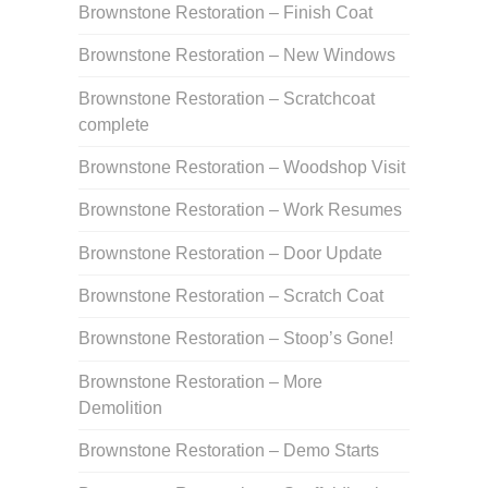
Brownstone Restoration – Finish Coat
Brownstone Restoration – New Windows
Brownstone Restoration – Scratchcoat
complete
Brownstone Restoration – Woodshop Visit
Brownstone Restoration – Work Resumes
Brownstone Restoration – Door Update
Brownstone Restoration – Scratch Coat
Brownstone Restoration – Stoop’s Gone!
Brownstone Restoration – More
Demolition
Brownstone Restoration – Demo Starts