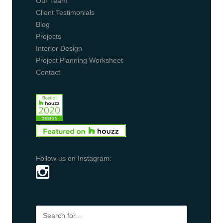
Our Team
Client Testimonials
Blog
Projects
Interior Design
Project Planning Worksheet
Contact
Follow us on Instagram: