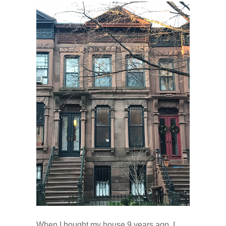
When I bought my house 9 years ago, I