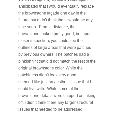
anticipated that I would eventually replace
the brownstone façade one day in the
future, but didn’t think that it would be any
time soon. From a distance, the
brownstone looked pretty good, but upon
closer inspection, you could see the
outlines of large areas that were patched
by previous owners. The patches had a
pinkish tint that did not match the rest of the
original brownstone color. While the
patchiness didn’t look very good, it
seemed like just an aesthetic issue that I
could live with. While some of the
brownstone details were chipped or flaking
off, I didn’t think there any larger structural
issues that needed to be addressed.