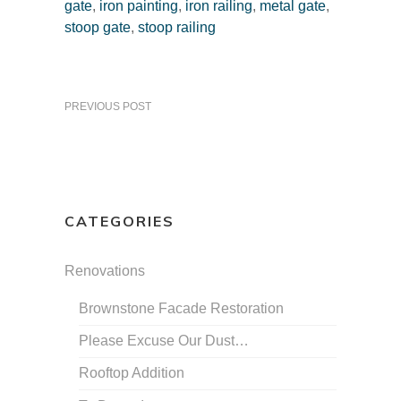
gate
,
iron painting
,
iron railing
,
metal gate
,
stoop gate
,
stoop railing
PREVIOUS POST
CATEGORIES
Renovations
Brownstone Facade Restoration
Please Excuse Our Dust…
Rooftop Addition