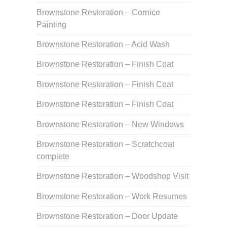
Brownstone Restoration – Cornice
Painting
Brownstone Restoration – Acid Wash
Brownstone Restoration – Finish Coat
Brownstone Restoration – Finish Coat
Brownstone Restoration – Finish Coat
Brownstone Restoration – New Windows
Brownstone Restoration – Scratchcoat
complete
Brownstone Restoration – Woodshop Visit
Brownstone Restoration – Work Resumes
Brownstone Restoration – Door Update