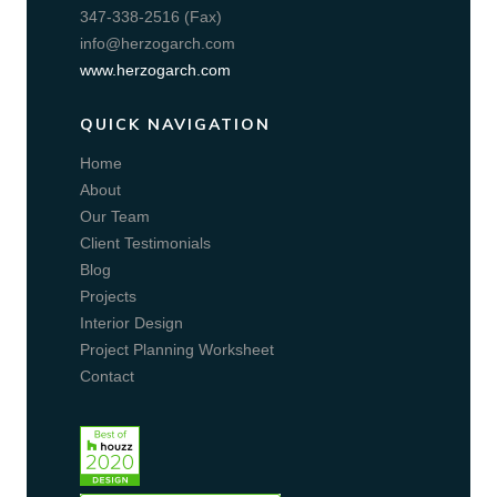
347-338-2516 (Fax)
info@herzogarch.com
www.herzogarch.com
QUICK NAVIGATION
Home
About
Our Team
Client Testimonials
Blog
Projects
Interior Design
Project Planning Worksheet
Contact