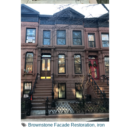
Brownstone Facade Restoration
,
iron