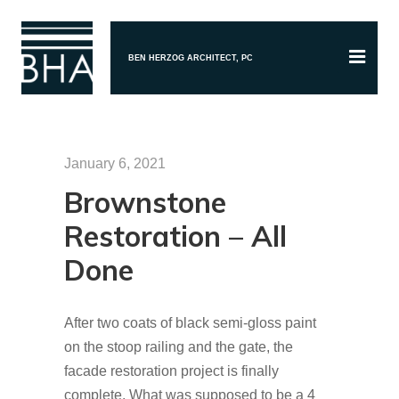
BEN HERZOG ARCHITECT, PC
January 6, 2021
Brownstone
Restoration – All
Done
After two coats of black semi-gloss paint
on the stoop railing and the gate, the
facade restoration project is finally
complete. What was supposed to be a 4