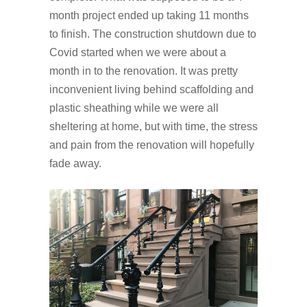
month project ended up taking 11 months
to finish. The construction shutdown due to
Covid started when we were about a
month in to the renovation. It was pretty
inconvenient living behind scaffolding and
plastic sheathing while we were all
sheltering at home, but with time, the stress
and pain from the renovation will hopefully
fade away.