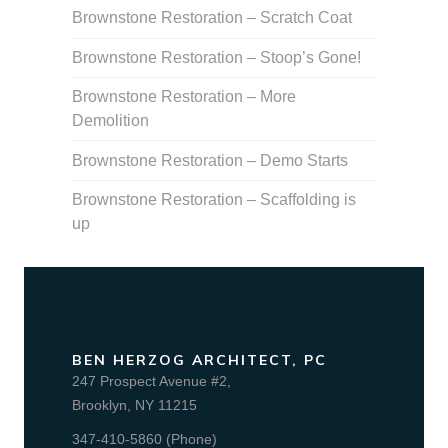
Brownstone Restoration – Scratch Coat
Brownstone Restoration – Stoop’s Gone!
Brownstone Restoration – More
Demolition
Brownstone Restoration – Demo Starts
Brownstone Restoration – Scaffolding is
up
BEN HERZOG ARCHITECT, PC
247 Prospect Avenue #2,
Brooklyn, NY 11215
347-410-5860 (Phone)