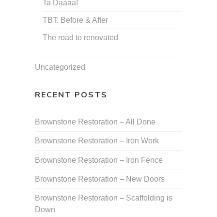
Ta Daaaa!
TBT: Before & After
The road to renovated
Uncategorized
RECENT POSTS
Brownstone Restoration – All Done
Brownstone Restoration – Iron Work
Brownstone Restoration – Iron Fence
Brownstone Restoration – New Doors
Brownstone Restoration – Scaffolding is
Down