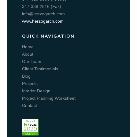
347-338-2516 (Fax)
info@herzogarch.com
www.herzogarch.com
QUICK NAVIGATION
Home
About
Our Team
Client Testimonials
Blog
Projects
Interior Design
Project Planning Worksheet
Contact