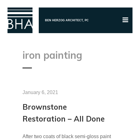
BEN HERZOG ARCHITECT, PC
iron painting
January 6, 2021
Brownstone
Restoration – All Done
After two coats of black semi-gloss paint