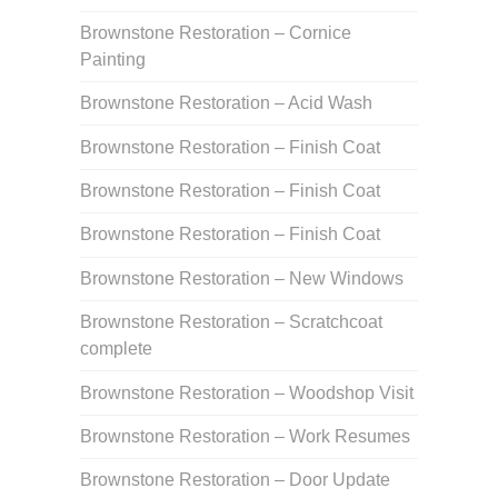
Brownstone Restoration – Cornice
Painting
Brownstone Restoration – Acid Wash
Brownstone Restoration – Finish Coat
Brownstone Restoration – Finish Coat
Brownstone Restoration – Finish Coat
Brownstone Restoration – New Windows
Brownstone Restoration – Scratchcoat
complete
Brownstone Restoration – Woodshop Visit
Brownstone Restoration – Work Resumes
Brownstone Restoration – Door Update