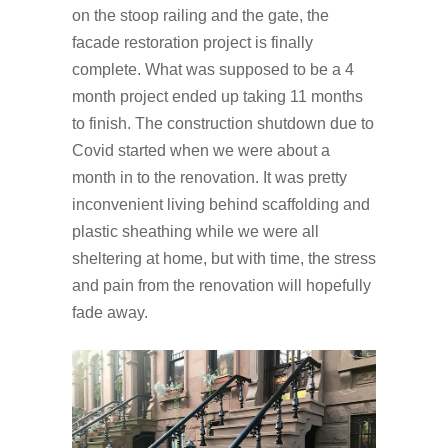
on the stoop railing and the gate, the
facade restoration project is finally
complete. What was supposed to be a 4
month project ended up taking 11 months
to finish. The construction shutdown due to
Covid started when we were about a
month in to the renovation. It was pretty
inconvenient living behind scaffolding and
plastic sheathing while we were all
sheltering at home, but with time, the stress
and pain from the renovation will hopefully
fade away.