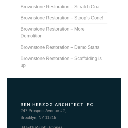
Brownstone Restoration – Scratch Coat
Brownstone Restoration – Stoop’s Gone!
Brownstone Restoration – More
Demolition
Brownstone Restoration – Demo Starts
Brownstone Restoration – Scaffolding is
up
BEN HERZOG ARCHITECT, PC
247 Prospect Avenue #2,
Brooklyn, NY 11215
347-410-5860 (Phone)