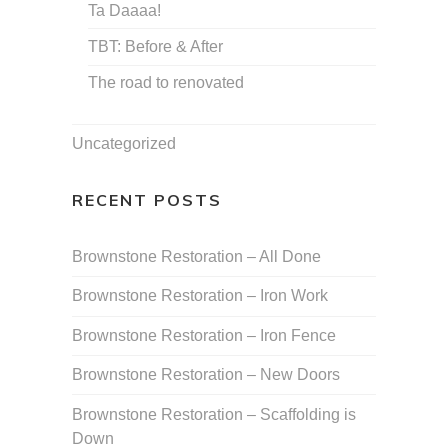
Ta Daaaa!
TBT: Before & After
The road to renovated
Uncategorized
RECENT POSTS
Brownstone Restoration – All Done
Brownstone Restoration – Iron Work
Brownstone Restoration – Iron Fence
Brownstone Restoration – New Doors
Brownstone Restoration – Scaffolding is
Down