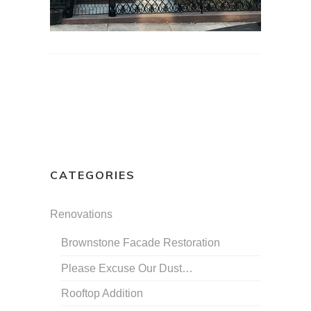
CATEGORIES
Renovations
Brownstone Facade Restoration
Please Excuse Our Dust…
Rooftop Addition