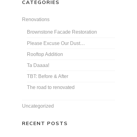
CATEGORIES
Renovations
Brownstone Facade Restoration
Please Excuse Our Dust…
Rooftop Addition
Ta Daaaa!
TBT: Before & After
The road to renovated
Uncategorized
RECENT POSTS