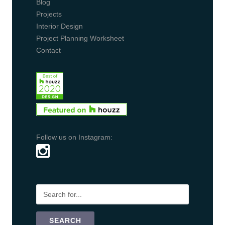
Blog
Projects
Interior Design
Project Planning Worksheet
Contact
Follow us on Instagram: