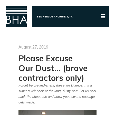
BEN HERZOG ARCHITECT, PC
August 27, 2019
Please Excuse
Our Dust… (brave
contractors only)
Forget before-and-afters; these are Durings. It’s a
super-quick peek at the long, dusty part. Let us peel
back the sheetrock and show you how the sausage
gets made.