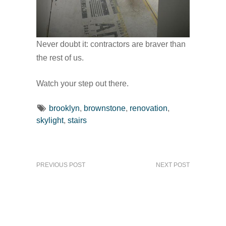
Never doubt it: contractors are braver than
the rest of us.
Watch your step out there.
brooklyn
,
brownstone
,
renovation
,
skylight
,
stairs
PREVIOUS POST
NEXT POST