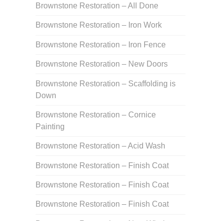
Brownstone Restoration – All Done
Brownstone Restoration – Iron Work
Brownstone Restoration – Iron Fence
Brownstone Restoration – New Doors
Brownstone Restoration – Scaffolding is
Down
Brownstone Restoration – Cornice
Painting
Brownstone Restoration – Acid Wash
Brownstone Restoration – Finish Coat
Brownstone Restoration – Finish Coat
Brownstone Restoration – Finish Coat