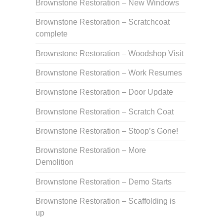
Brownstone Restoration – New Windows
Brownstone Restoration – Scratchcoat
complete
Brownstone Restoration – Woodshop Visit
Brownstone Restoration – Work Resumes
Brownstone Restoration – Door Update
Brownstone Restoration – Scratch Coat
Brownstone Restoration – Stoop’s Gone!
Brownstone Restoration – More
Demolition
Brownstone Restoration – Demo Starts
Brownstone Restoration – Scaffolding is
up