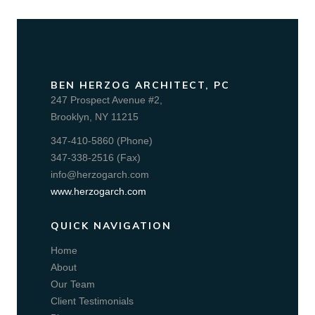
BEN HERZOG ARCHITECT, PC
247 Prospect Avenue #2,
Brooklyn, NY 11215
347-410-5860 (Phone)
347-338-2516 (Fax)
info@herzogarch.com
www.herzogarch.com
QUICK NAVIGATION
Home
About
Our Team
Client Testimonials