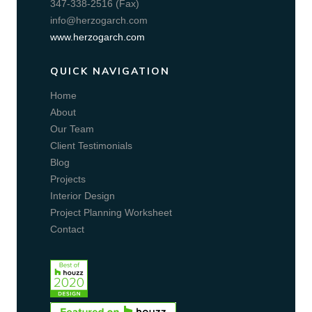
347-338-2516 (Fax)
info@herzogarch.com
www.herzogarch.com
QUICK NAVIGATION
Home
About
Our Team
Client Testimonials
Blog
Projects
Interior Design
Project Planning Worksheet
Contact