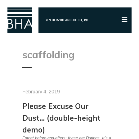
BEN HERZOG ARCHITECT, PC
scaffolding
February 4, 2019
Please Excuse Our
Dust… (double-height
demo)
Forget before-and-afters; these are Durings. It’s a