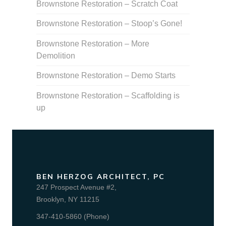
Brownstone Restoration – Scratch Coat
Brownstone Restoration – Stoop’s Gone!
Brownstone Restoration – More
Demolition
Brownstone Restoration – Demo Starts
Brownstone Restoration – Scaffolding is
up
BEN HERZOG ARCHITECT, PC
247 Prospect Avenue #2,
Brooklyn, NY 11215
347-410-5860 (Phone)