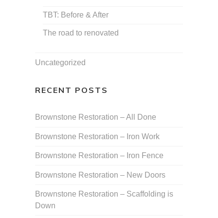
TBT: Before & After
The road to renovated
Uncategorized
RECENT POSTS
Brownstone Restoration – All Done
Brownstone Restoration – Iron Work
Brownstone Restoration – Iron Fence
Brownstone Restoration – New Doors
Brownstone Restoration – Scaffolding is
Down