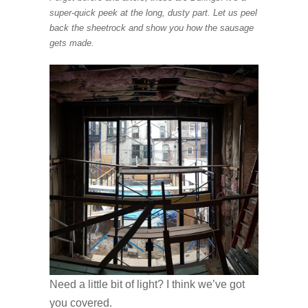
super-quick peek at the long, dusty part. Let us peel
back the sheetrock and show you how the sausage
gets made.
Need a little bit of light? I think we’ve got
you covered.