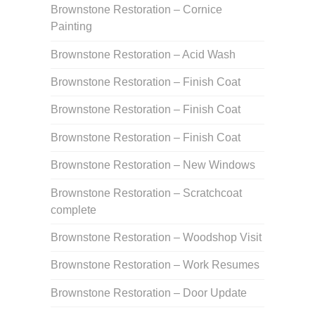
Brownstone Restoration – Cornice
Painting
Brownstone Restoration – Acid Wash
Brownstone Restoration – Finish Coat
Brownstone Restoration – Finish Coat
Brownstone Restoration – Finish Coat
Brownstone Restoration – New Windows
Brownstone Restoration – Scratchcoat
complete
Brownstone Restoration – Woodshop Visit
Brownstone Restoration – Work Resumes
Brownstone Restoration – Door Update