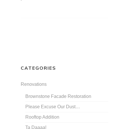
CATEGORIES
Renovations
Brownstone Facade Restoration
Please Excuse Our Dust…
Rooftop Addition
Ta Daaaa!