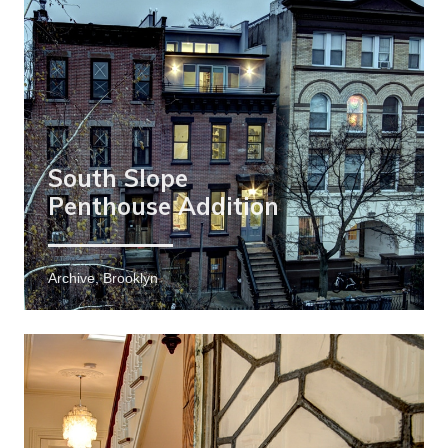
South Slope
Penthouse Addition
Archive, Brooklyn