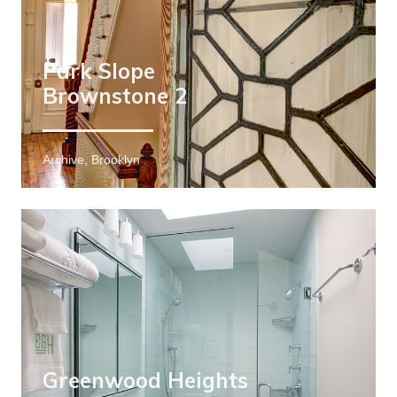
Park Slope
Brownstone 2
Archive, Brooklyn
Greenwood Heights