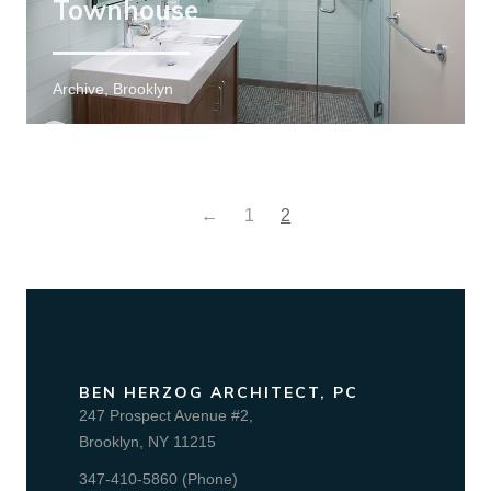
Townhouse
Archive, Brooklyn
←
1
2
BEN HERZOG ARCHITECT, PC
247 Prospect Avenue #2,
Brooklyn, NY 11215
347-410-5860 (Phone)