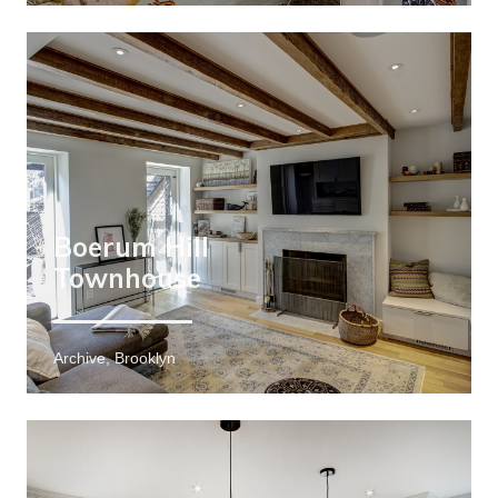
Boerum Hill
Townhouse
Archive, Brooklyn