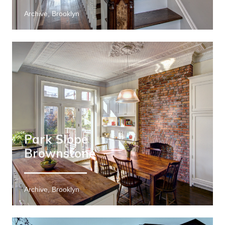
Archive, Brooklyn
Park Slope
Brownstone
Archive, Brooklyn