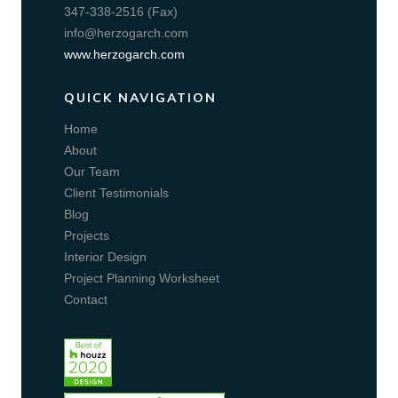
347-338-2516 (Fax)
info@herzogarch.com
www.herzogarch.com
QUICK NAVIGATION
Home
About
Our Team
Client Testimonials
Blog
Projects
Interior Design
Project Planning Worksheet
Contact