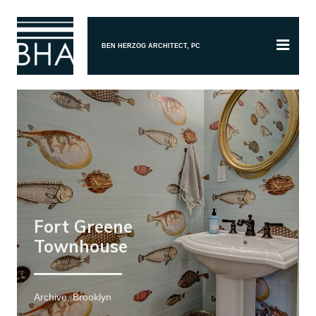
BEN HERZOG ARCHITECT, PC
Fort Greene
Townhouse
Archive, Brooklyn