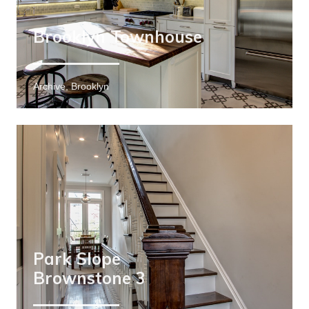
Brooklyn Townhouse
Archive, Brooklyn
Park Slope
Brownstone 3