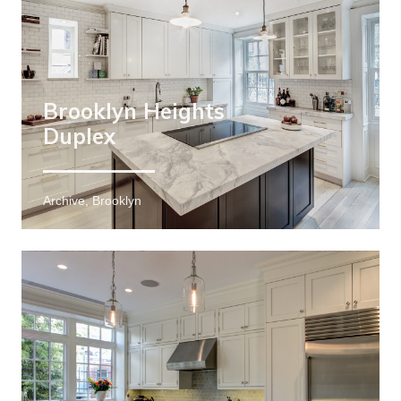
Brooklyn Heights
Duplex
Archive, Brooklyn