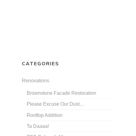
CATEGORIES
Renovations
Brownstone Facade Restoration
Please Excuse Our Dust…
Rooftop Addition
Ta Daaaa!