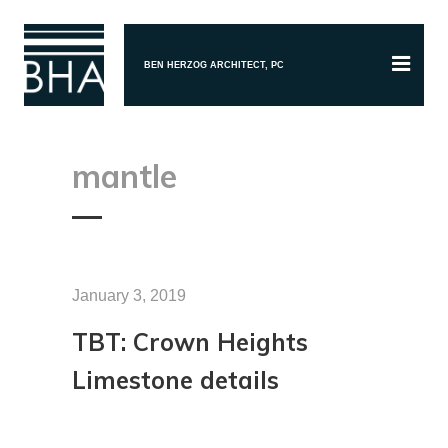
BEN HERZOG ARCHITECT, PC
mantle
January 3, 2019
TBT: Crown Heights
Limestone details