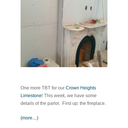
One more TBT for our
Crown Heights
Limestone
! This week, we have some
details of the parlor. First up: the fireplace.
(more…)