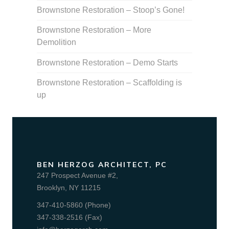
Brownstone Restoration – Stoop’s Gone!
Brownstone Restoration – More
Demolition
Brownstone Restoration – Demo Starts
Brownstone Restoration – Scaffolding is
up
BEN HERZOG ARCHITECT, PC
247 Prospect Avenue #2,
Brooklyn, NY 11215
347-410-5860 (Phone)
347-338-2516 (Fax)