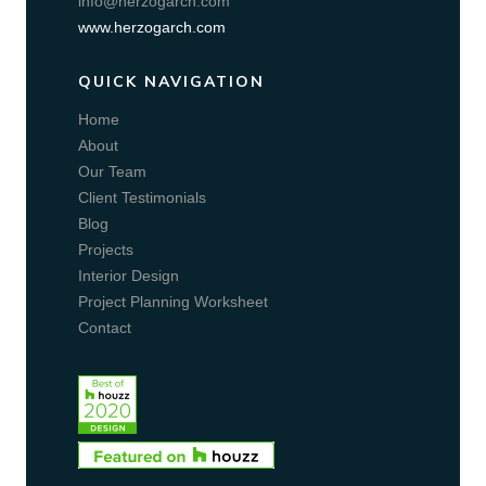
info@herzogarch.com
www.herzogarch.com
QUICK NAVIGATION
Home
About
Our Team
Client Testimonials
Blog
Projects
Interior Design
Project Planning Worksheet
Contact