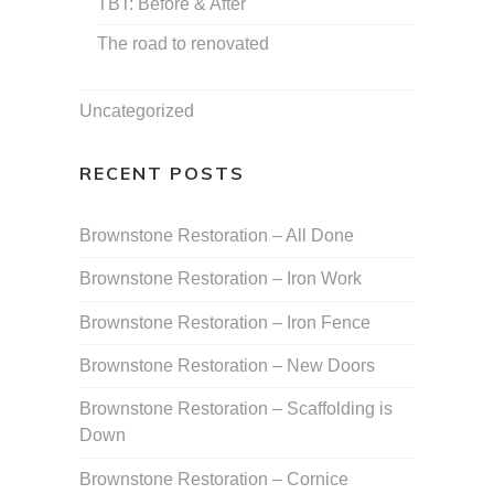
TBT: Before & After
The road to renovated
Uncategorized
RECENT POSTS
Brownstone Restoration – All Done
Brownstone Restoration – Iron Work
Brownstone Restoration – Iron Fence
Brownstone Restoration – New Doors
Brownstone Restoration – Scaffolding is
Down
Brownstone Restoration – Cornice