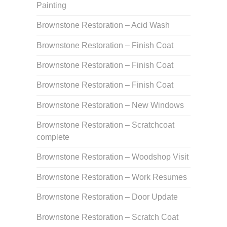
Painting
Brownstone Restoration – Acid Wash
Brownstone Restoration – Finish Coat
Brownstone Restoration – Finish Coat
Brownstone Restoration – Finish Coat
Brownstone Restoration – New Windows
Brownstone Restoration – Scratchcoat
complete
Brownstone Restoration – Woodshop Visit
Brownstone Restoration – Work Resumes
Brownstone Restoration – Door Update
Brownstone Restoration – Scratch Coat